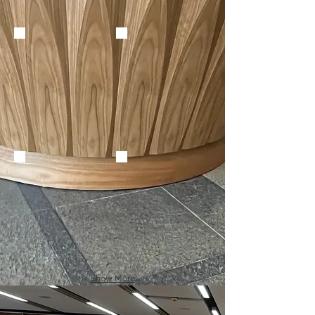
Show More