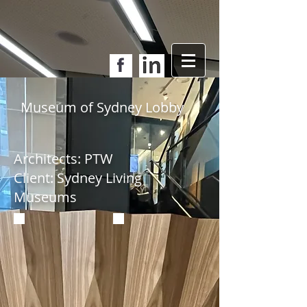
Museum of Sydney Lobby
Architects: PTW
Client: Sydney Living
Museums