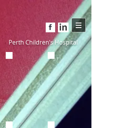
Perth Children's Hospital