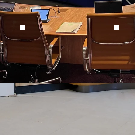
EXCO Desk1
EXCO 