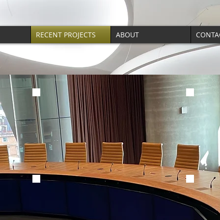
RECENT PROJECTS
ABOUT
CONTA