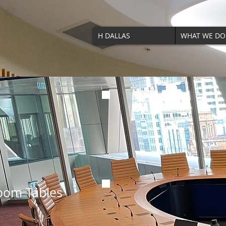
H DALLAS
WHAT WE DO
om Tables