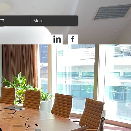
CT
More