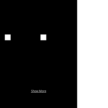
Show More